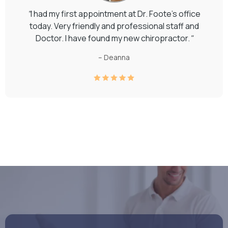
"
I had my first appointment at Dr. Foote's office
today. Very friendly and professional staff and
Doctor. I have found my new chiropractor.
"
– Deanna