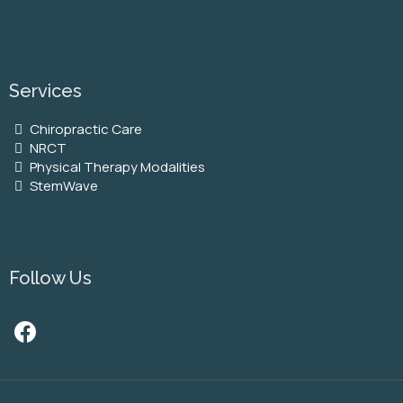
Services
Chiropractic Care
NRCT
Physical Therapy Modalities
StemWave
Follow Us