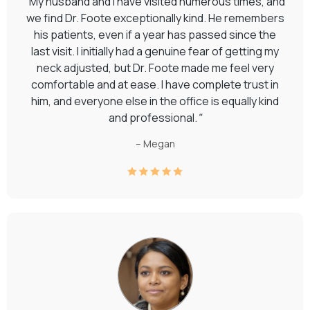
"
My husband and I have visited numerous times, and
we find Dr. Foote exceptionally kind. He remembers
his patients, even if a year has passed since the
last visit. I initially had a genuine fear of getting my
neck adjusted, but Dr. Foote made me feel very
comfortable and at ease. I have complete trust in
him, and everyone else in the office is equally kind
and professional.
"
– Megan