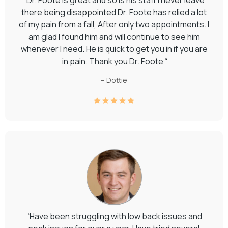
there being disappointed Dr. Foote has relied a lot
of my pain from a fall, After only two appointments. I
am glad I found him and will continue to see him
whenever I need. He is quick to get you in if you are
in pain. Thank you Dr. Foote
"
– Dottie
"
Have been struggling with low back issues and