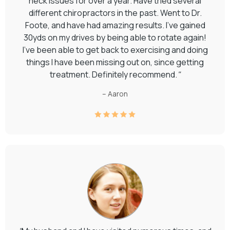
neck issues for over a year. Have tried several
different chiropractors in the past. Went to Dr.
Foote, and have had amazing results. I've gained
30yds on my drives by being able to rotate again!
I've been able to get back to exercising and doing
things I have been missing out on, since getting
treatment. Definitely recommend.
"
– Aaron