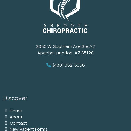
2080 W. Southern Ave Ste A2
Apache Junction, AZ 85120
(480) 982-6568
Discover
Home
About
Contact
New Patient Forms