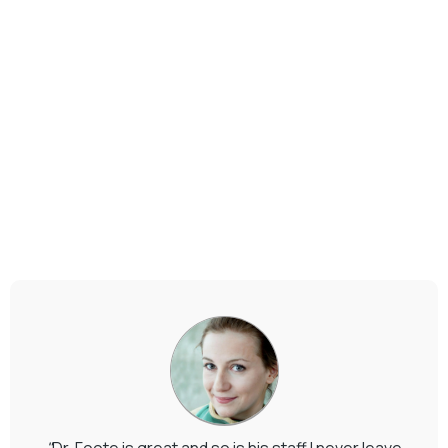
"
Dr. Foote is great and so is his staff I never leave