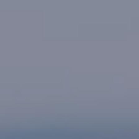
CHIROPRACTIC & HEALTH